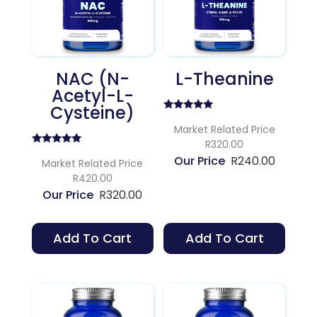
NAC (N-
L-Theanine
Acetyl-L-
Cysteine)
Rated
4.75
Market Related Price
out of 5
R320.00
Rated
R
240.00
5.00
Market Related Price
out of 5
R420.00
R
320.00
Add To Cart
Add To Cart