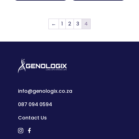
←
1
2
3
4
info@genologix.co.za
087 094 0594
Contact Us