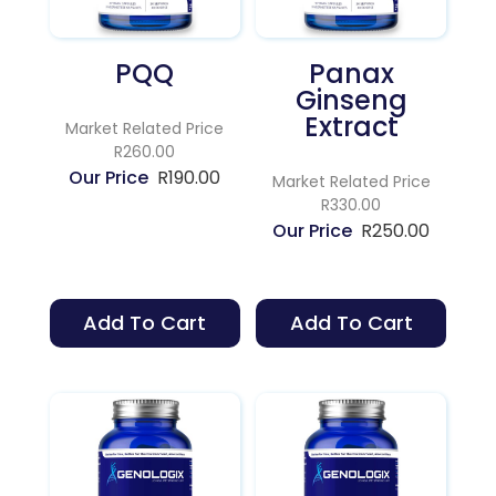
PQQ
Panax
Ginseng
Extract
Market Related Price
R260.00
R
190.00
Market Related Price
R330.00
R
250.00
Add To Cart
Add To Cart