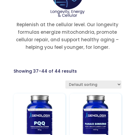
Replenish at the cellular level. Our longevity
formulas energize mitochondria, promote
cellular repair, and support healthy aging –
helping you feel younger, for longer.
Showing 37–44 of 44 results