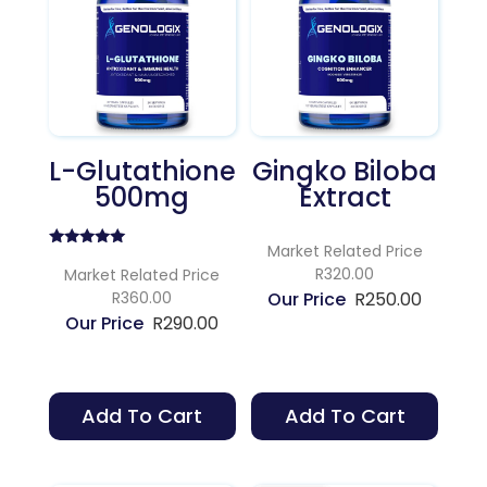
L-Glutathione
Gingko Biloba
500mg
Extract
Market Related Price
Rated
R320.00
5.00
Market Related Price
out of 5
R360.00
R
250.00
R
290.00
Add To Cart
Add To Cart