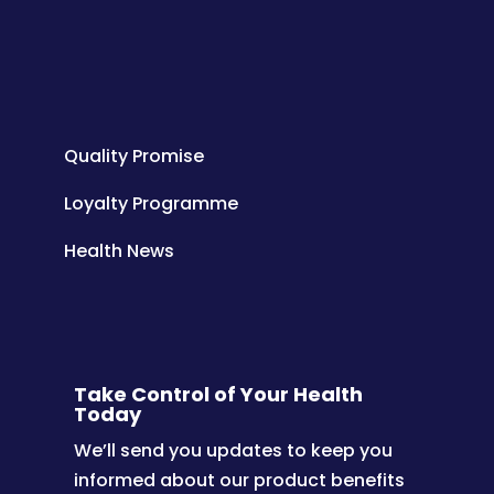
Quality Promise
Loyalty Programme
Health News
Take Control of Your Health
Today
We’ll send you updates to keep you
informed about our product benefits