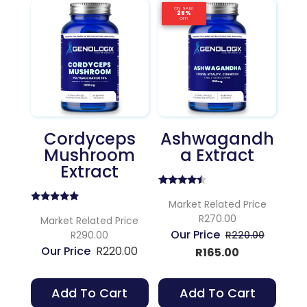
ON SALE!
ON SALE!
ON SALE!
25%
25%
25%
OFF!
OFF!
OFF!
Cordyceps
Ashwagandh
Mushroom
A Extract
Extract
Rated
4.25
Market Related Price
Rated
out of 5
R270.00
5.00
Market Related Price
out of 5
Original
R290.00
R
220.00
R
220.00
Current
price
R
165.00
price
was:
is:
R220.00
Add To Cart
Add To Cart
R165.00.