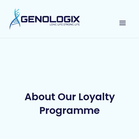
About Our Loyalty
Programme