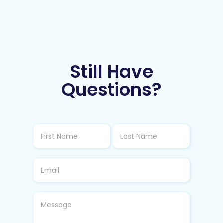
Still Have
Questions?
Loyalty