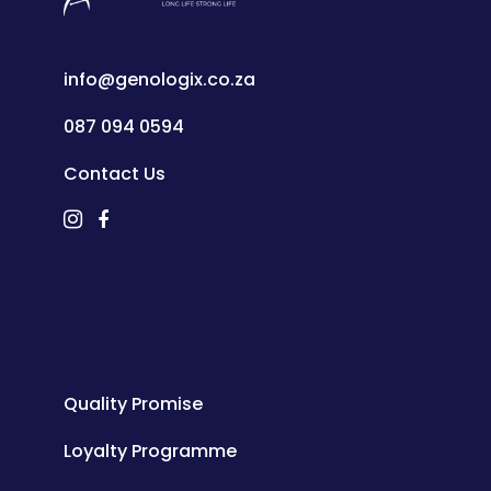
info@genologix.co.za
087 094 0594
Contact Us
Quality Promise
Loyalty Programme