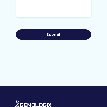
Submit