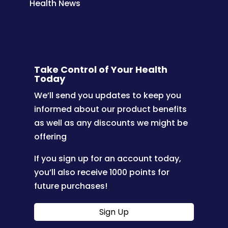
Health News
Take Control of Your Health
Today
We’ll send you updates to keep you
informed about our product benefits
as well as any discounts we might be
offering
If you sign up for an account today,
you’ll also receive 1000 points for
future purchases!
Sign Up