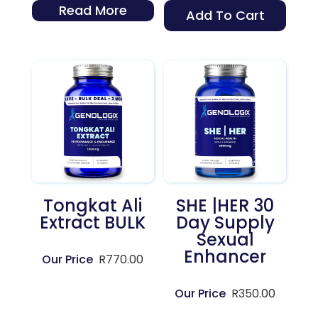
Read More
Add To Cart
Tongkat Ali
SHE |HER 30
Extract BULK
Day Supply
Sexual
Enhancer
R
770.00
R
350.00