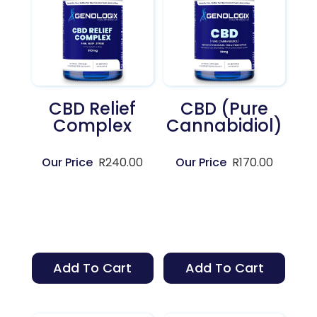
CBD Relief
CBD (Pure
Complex
Cannabidiol)
R
240.00
R
170.00
Add To Cart
Add To Cart