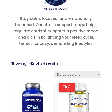
Stay calm, focused, and emotionally
balanced. Our stress support range helps
regulate cortisol, supports a positive mood
and aids in balancing your sleep cycle.
Perfect for busy, demanding lifestyles.
Showing 1–12 of 24 results
ON SALE!
ON SALE!
ON SALE!
50%
50%
50%
OFF!
OFF!
OFF!