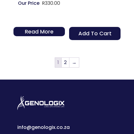
R
330.00
Read More
Add To Cart
1
2
→
info@genologix.co.za