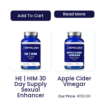
Read More
Add To Cart
HE | HIM 30
Apple Cider
Day Supply
Vinegar
Sexual
Enhancer
R
150.00