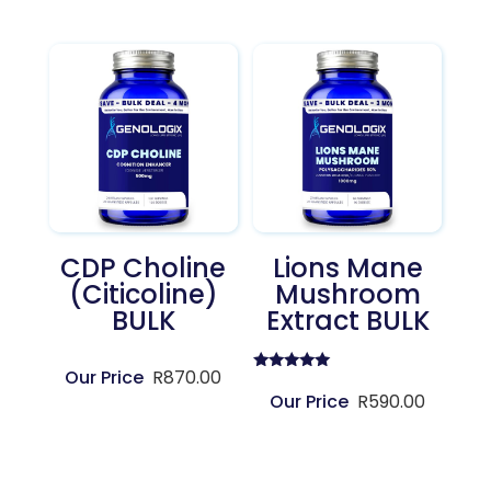
CDP Choline
Lions Mane
(Citicoline)
Mushroom
BULK
Extract BULK
R
870.00
Rated
5.00
R
590.00
out of 5