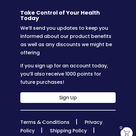
Take Control of Your Health
Today
We’ll send you updates to keep you
informed about our product benefits
as well as any discounts we might be
offering
If you sign up for an account today,
you’ll also receive 1000 points for
future purchases!
Sign Up
|
Terms & Conditions
Privacy
0
|
|
Policy
Shipping Policy