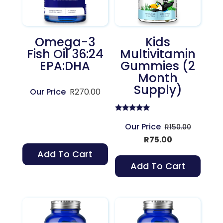
Omega-3
Kids
Fish Oil 36:24
Multivitamin
EPA:DHA
Gummies (2
Month
Supply)
R
270.00
Rated
5.00
Original
R
150.00
out of 5
Current
price
R
75.00
price
was:
Add To Cart
is:
R150.00.
Add To Cart
R75.00.