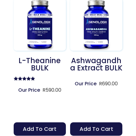
L-Theanine
Ashwagandh
BULK
A Extract BULK
R
690.00
Rated
5.00
R
590.00
out of 5
Add To Cart
Add To Cart