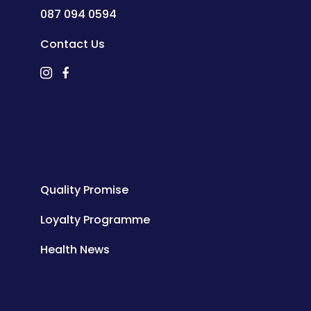
087 094 0594
Contact Us
Quality Promise
Loyalty Programme
Health News