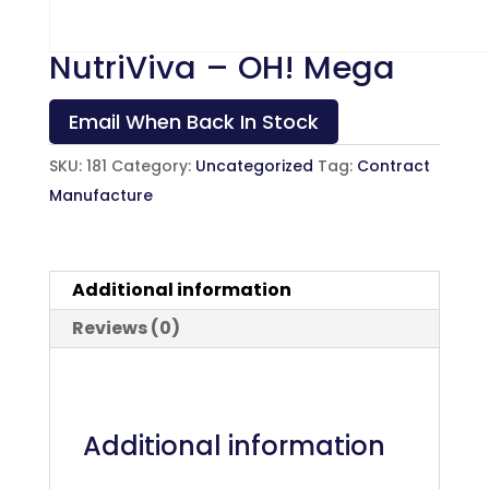
NutriViva – OH! Mega
Email When Back In Stock
SKU:
181
Category:
Uncategorized
Tag:
Contract
Manufacture
Additional information
Reviews (0)
Additional information