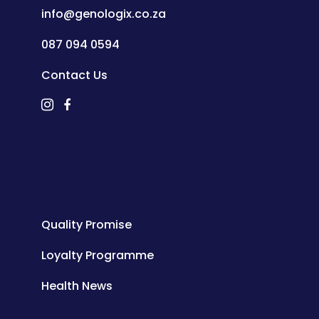
info@genologix.co.za
087 094 0594
Contact Us
Quality Promise
Loyalty Programme
Health News