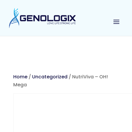
Home
/
Uncategorized
/ NutriViva – OH!
Mega