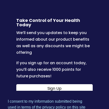
Take Control of Your Health
Today
We’ll send you updates to keep you
informed about our product benefits
as well as any discounts we might be
offering
If you sign up for an account today,
you’ll also receive 1000 points for
future purchases!
Sign Up
I consent to my information submitted being
|
used in terms of the privacy policy on this site
Terms & Conditions
Privacy