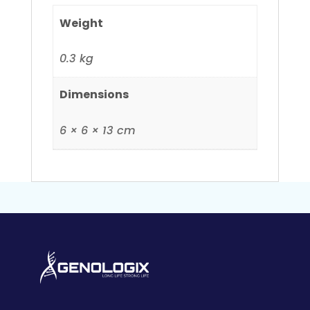
Weight
0.3 kg
Dimensions
6 × 6 × 13 cm