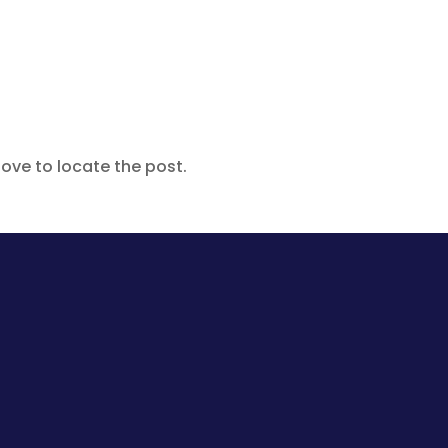
ove to locate the post.