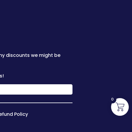
any discounts we might be
s!
0
efund Policy