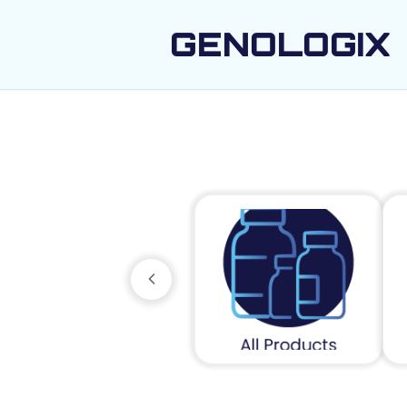
GENOLOGIX