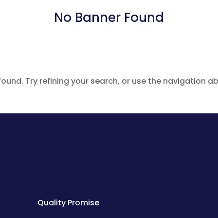
No Banner Found
und. Try refining your search, or use the navigation ab
Quality Promise