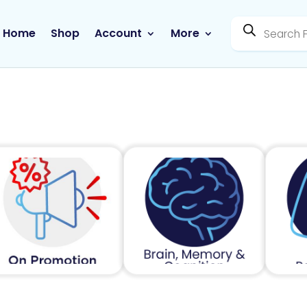
Products
search
Home
Shop
Account
More