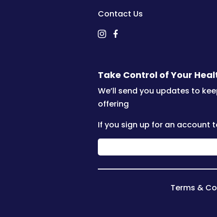
Contact Us
Take Control of Your Hea
We’ll send you updates to kee
offering
If you sign up for an account t
Terms & Co