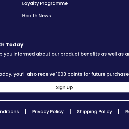
Loyalty Programme
Health News
lth Today
p you informed about our product benefits as well as 
oday, you’ll also receive 1000 points for future purchase
Sign Up
|
|
|
nditions
Privacy Policy
Shipping Policy
R