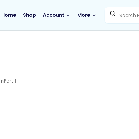
Products
search
Home
Shop
Account
More
mFertil
NutriViva – FemFertil
SKU:
177
Category:
Uncategorized
Tag:
Contrac
Manufacture