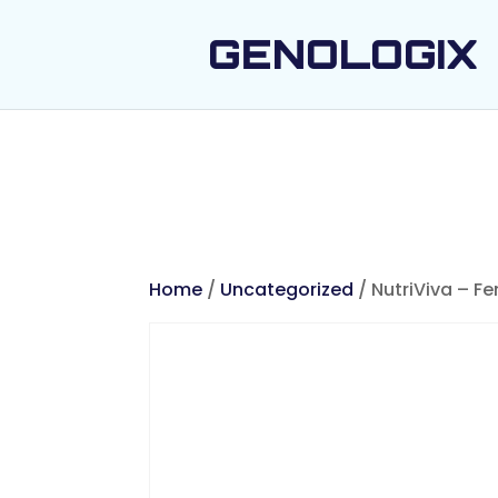
GENOLOGIX
Home
/
Uncategorized
/ NutriViva – Fe