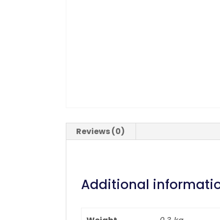
Reviews (0)
Additional informati