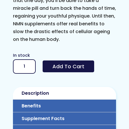
that one day, you’ll be able to take a
miracle pill and turn back the hands of time,
regaining your youthful physique. Until then,
NMN supplements offer real benefits to
slow the drastic effects of cellular ageing
on the human body.
In stock
NMN
Add To Cart
1000mg
(Nicotinamide
Mononucleotide)
Description
quantity
Benefits
Supplement Facts