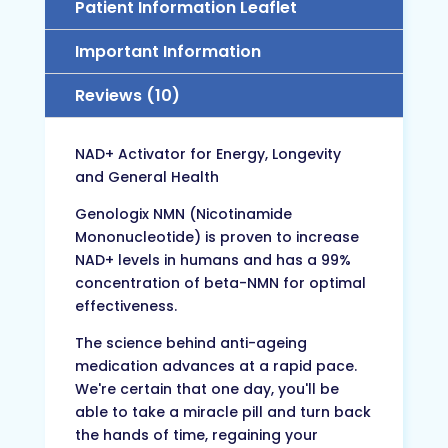
Patient Information Leaflet
Important Information
Reviews (10)
NAD+ Activator for Energy, Longevity
and General Health
Genologix NMN (Nicotinamide
Mononucleotide) is proven to increase
NAD+ levels in humans and has a 99%
concentration of beta-NMN for optimal
effectiveness.
The science behind anti-ageing
medication advances at a rapid pace.
We're certain that one day, you'll be
able to take a miracle pill and turn back
the hands of time, regaining your