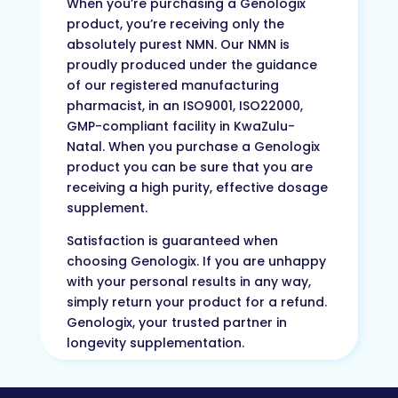
When you’re purchasing a Genologix
product, you’re receiving only the
absolutely purest NMN. Our NMN is
proudly produced under the guidance
of our registered manufacturing
pharmacist, in an ISO9001, ISO22000,
GMP-compliant facility in KwaZulu-
Natal. When you purchase a Genologix
product you can be sure that you are
receiving a high purity, effective dosage
supplement.
Satisfaction is guaranteed when
choosing Genologix. If you are unhappy
with your personal results in any way,
simply return your product for a refund.
Genologix, your trusted partner in
longevity supplementation.