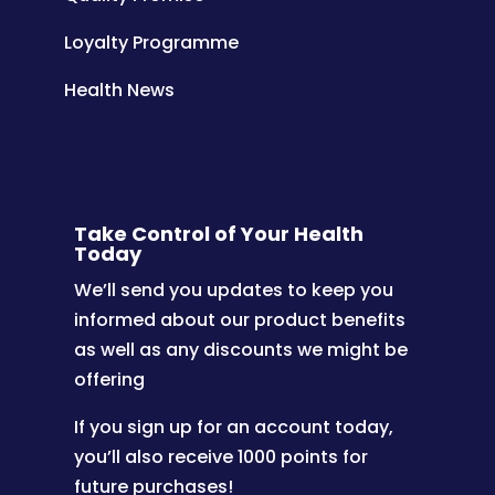
Loyalty Programme
Health News
Take Control of Your Health
Today
We’ll send you updates to keep you
informed about our product benefits
as well as any discounts we might be
offering
If you sign up for an account today,
you’ll also receive 1000 points for
future purchases!