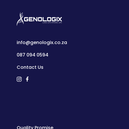
info@genologix.co.za
087 094 0594
Contact Us
Quality Promise