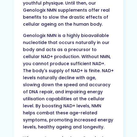
youthful physique. Until then, our
Genologix NMN supplements offer real
benefits to slow the drastic effects of
cellular ageing on the human body.
Genologix NMN is a highly bioavailable
nucleotide that occurs naturally in our
body and acts as a precursor to
cellular NAD+ production. Without NMN,
you cannot produce sufficient NAD+.
The body's supply of NAD+ is finite. NAD+
levels naturally decline with age,
slowing down the speed and accuracy
of DNA repair, and impairing energy
utilisation capabilities at the cellular
level. By boosting NAD+ levels, NMN
helps combat these age-related
symptoms, promoting increased energy
levels, healthy ageing and longevity.