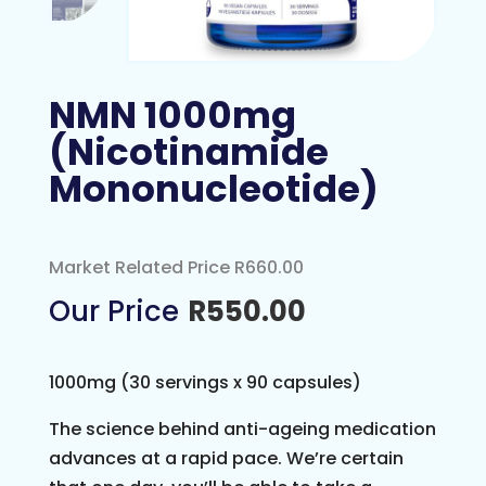
NMN 1000mg
(Nicotinamide
Mononucleotide)
Market Related Price R660.00
R
550.00
1000mg (30 servings x 90 capsules)
The science behind anti-ageing medication
advances at a rapid pace. We’re certain