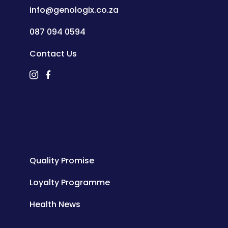
info@genologix.co.za
087 094 0594
Contact Us
Quality Promise
Loyalty Programme
Health News