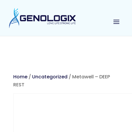
Home
/
Uncategorized
/ Metawell – DEEP
REST