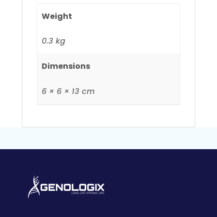
Weight
0.3 kg
Dimensions
6 × 6 × 13 cm