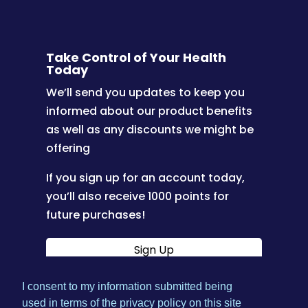
Take Control of Your Health
Today
We’ll send you updates to keep you
informed about our product benefits
as well as any discounts we might be
offering
If you sign up for an account today,
you’ll also receive 1000 points for
future purchases!
Sign Up
I consent to my information submitted being
|
used in terms of the privacy policy on this site
Terms & Conditions
Privacy