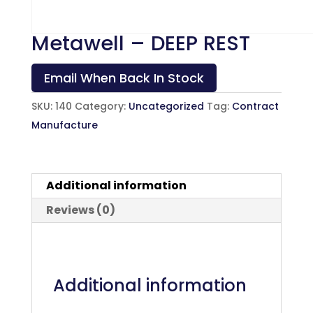
Metawell – DEEP REST
Email When Back In Stock
SKU:
140
Category:
Uncategorized
Tag:
Contract
Manufacture
Additional information
Reviews (0)
Additional information