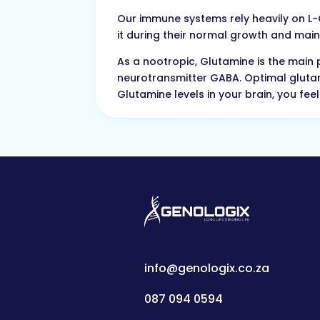
Our immune systems rely heavily on L-Gl
it during their normal growth and maint
As a nootropic, Glutamine is the main 
neurotransmitter GABA. Optimal gluta
Glutamine levels in your brain, you fe
info@genologix.co.za
087 094 0594