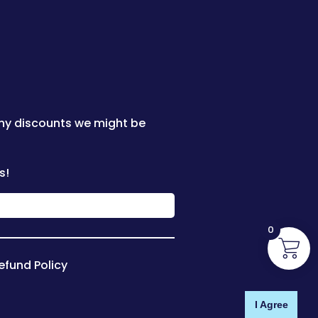
any discounts we might be
s!
0
efund Policy
I Agree