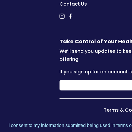
Contact Us
Take Control of Your Hea
We’ll send you updates to kee
offering
If you sign up for an account t
Terms & Co
I consent to my information submitted being used in terms of