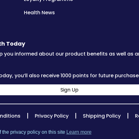
Health News
lth Today
p you informed about our product benefits as well as 
oday, you’ll also receive 1000 points for future purchase
Sign Up
|
|
|
nditions
Privacy Policy
Shipping Policy
R
 the privacy policy on this site
Learn more