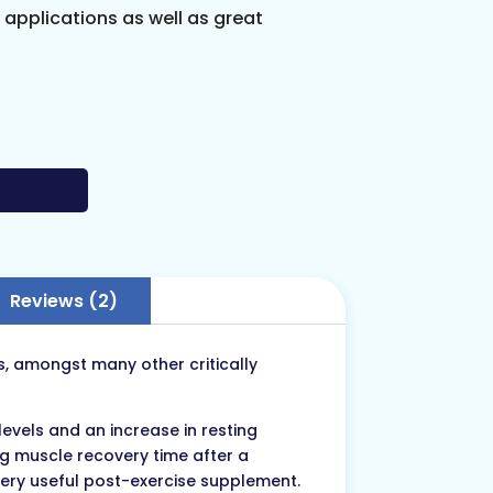
s applications as well as great
Reviews (2)
es, amongst many other critically
vels and an increase in resting
ng muscle recovery time after a
very useful post-exercise supplement.