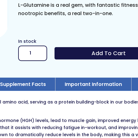
L-Glutamine is a real gem, with fantastic fitnes
nootropic benefits, a real two-in-one.
In stock
L-
Add To Cart
Glutamine
quantity
Supplement Facts
Important Information
l amino acid, serving as a protein building-block in our bodi
rmone (HGH) levels, lead to muscle gain, improved energy le
 that it assists with reducing fatigue in-workout, and improvi
n to dramatically reduce levels in the body, making this a 