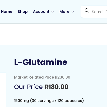
Products
search
Home
Shop
Account
More
L-Glutamine
Market Related Price R230.00
R
180.00
1500mg (30 servings x 120 capsules)