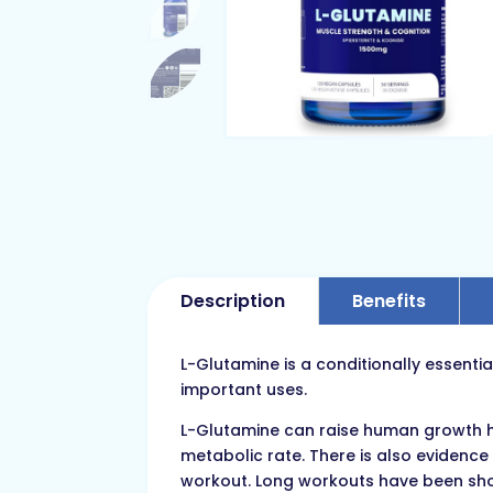
Description
Benefits
L-Glutamine is a conditionally essentia
important uses.
L-Glutamine can raise human growth ho
metabolic rate. There is also evidence
workout. Long workouts have been show