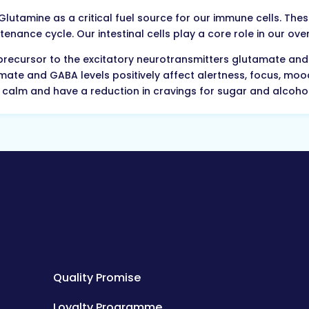
utamine as a critical fuel source for our immune cells. These 
enance cycle. Our intestinal cells play a core role in our ov
precursor to the excitatory neurotransmitters glutamate and 
mate and GABA levels positively affect alertness, focus, m
el calm and have a reduction in cravings for sugar and alcohol
Quality Promise
Loyalty Programme