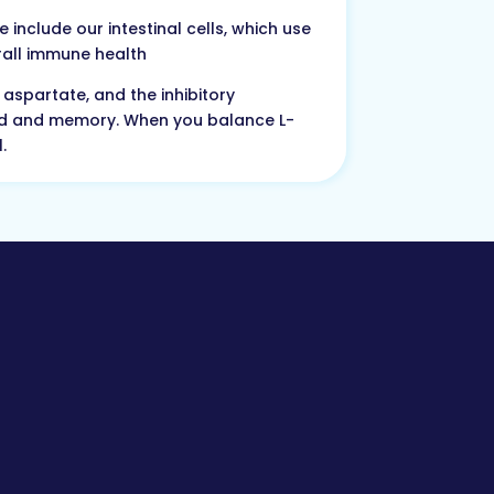
include our intestinal cells, which use
erall immune health
aspartate, and the inhibitory
ood and memory. When you balance L-
.