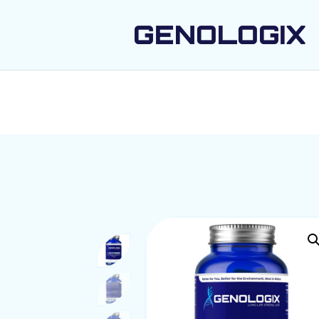
GENOLOGIX