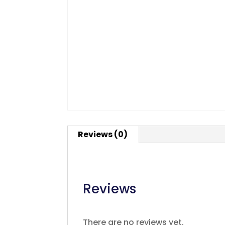
Reviews (0)
Reviews
There are no reviews yet.