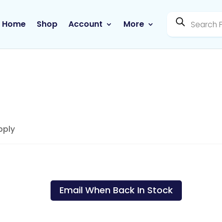
Products
search
Home
Shop
Account
More
pply
Genologix – Taurine 30
Day Supply
Email When Back In Stock
SKU:
300