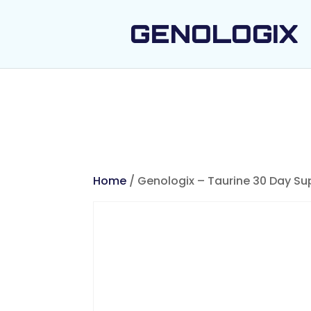
GENOLOGIX
Home
/ Genologix – Taurine 30 Day Su