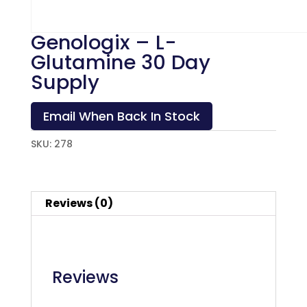
Genologix – L-
Glutamine 30 Day
Supply
Email When Back In Stock
SKU:
278
Reviews (0)
Reviews