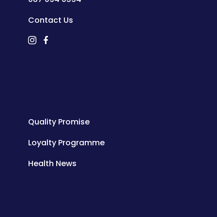
Contact Us
Quality Promise
Loyalty Programme
Health News