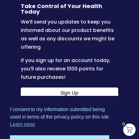
Take Control of Your Health
Today
We’ll send you updates to keep you
informed about our product benefits
as well as any discounts we might be
offering
If you sign up for an account today,
you’ll also receive 1000 points for
future purchases!
Sign Up
I consent to my information submitted being
|
used in terms of the privacy policy on this site
Terms & Conditions
Privacy
0
Learn more
|
|
Policy
Shipping Policy
Refund Policy