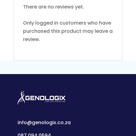
There are no reviews yet.
Only logged in customers who have
purchased this product may leave a
review.
info@genologix.co.za
087 094 0594