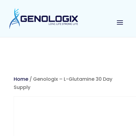
Home
/ Genologix – L-Glutamine 30 Day
Supply