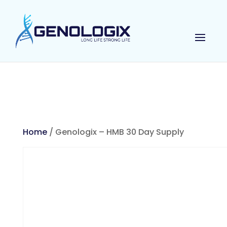
Home
/ Genologix – HMB 30 Day Supply