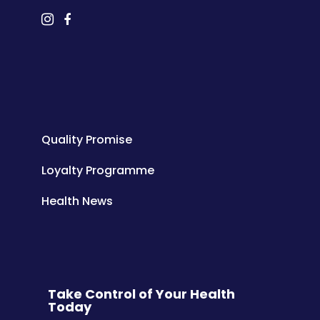
Quality Promise
Loyalty Programme
Health News
Take Control of Your Health
Today