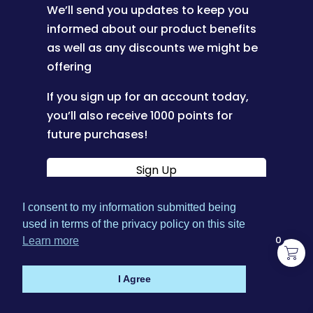
We’ll send you updates to keep you
informed about our product benefits
as well as any discounts we might be
offering
If you sign up for an account today,
you’ll also receive 1000 points for
future purchases!
Sign Up
I consent to my information submitted being
|
used in terms of the privacy policy on this site
Terms & Conditions
Privacy
0
Learn more
|
|
Policy
Shipping Policy
Refund Policy
I Agree