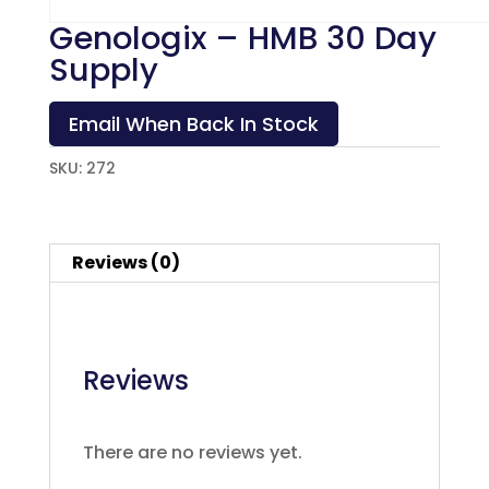
Genologix – HMB 30 Day
Supply
Email When Back In Stock
SKU:
272
Reviews (0)
Reviews
There are no reviews yet.