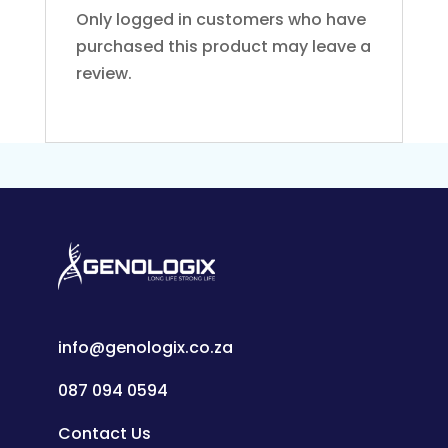
Only logged in customers who have
purchased this product may leave a
review.
info@genologix.co.za
087 094 0594
Contact Us