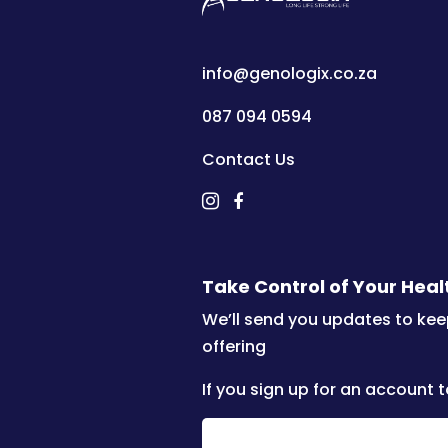
info@genologix.co.za
087 094 0594
Contact Us
Take Control of Your Hea
We’ll send you updates to kee
offering
If you sign up for an account t