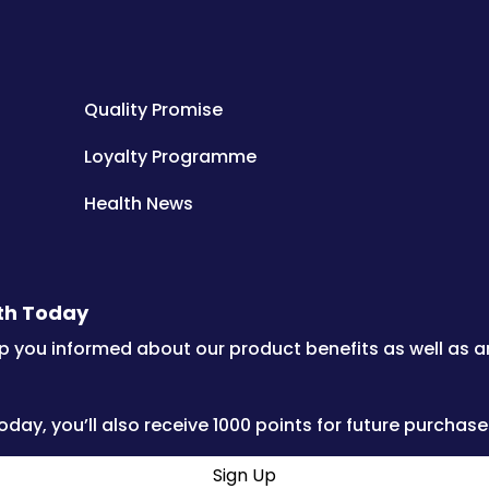
Quality Promise
Loyalty Programme
Health News
lth Today
p you informed about our product benefits as well as 
oday, you’ll also receive 1000 points for future purchase
Sign Up