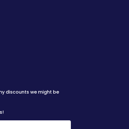
any discounts we might be
s!