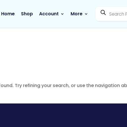
Products
search
Home
Shop
Account
More
ound. Try refining your search, or use the navigation a