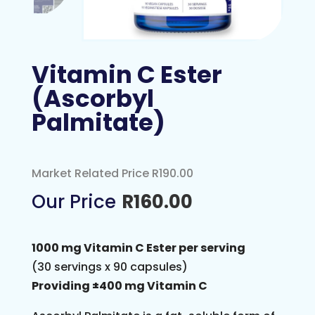
Vitamin C Ester
(Ascorbyl
Palmitate)
Market Related Price R190.00
R
160.00
1000 mg Vitamin C Ester per serving
(30 servings x 90 capsules)
Providing ±400 mg Vitamin C