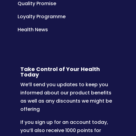
Quality Promise
Loyalty Programme
Health News
Take Control of Your Health
Today
We’ll send you updates to keep you
informed about our product benefits
as well as any discounts we might be
offering
If you sign up for an account today,
you’ll also receive 1000 points for