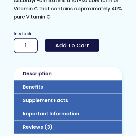
Ascorbyl Palmitate is a fat-soluble form of
Vitamin C that contains approximately 40%
pure Vitamin C.
In stock
Vitamin
Add To Cart
C
Ester
(Ascorbyl
Description
Palmitate)
quantity
Benefits
Supplement Facts
Important Information
Reviews (3)