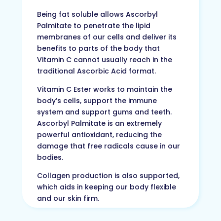
Being fat soluble allows Ascorbyl
Palmitate to penetrate the lipid
membranes of our cells and deliver its
benefits to parts of the body that
Vitamin C cannot usually reach in the
traditional Ascorbic Acid format.
Vitamin C Ester works to maintain the
body’s cells, support the immune
system and support gums and teeth.
Ascorbyl Palmitate is an extremely
powerful antioxidant, reducing the
damage that free radicals cause in our
bodies.
Collagen production is also supported,
which aids in keeping our body flexible
and our skin firm.