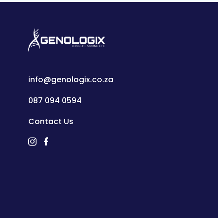
info@genologix.co.za
087 094 0594
Contact Us