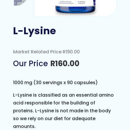
L-Lysine
Market Related Price R190.00
R
160.00
1000 mg (30 servings x 90 capsules)
L-Lysine is classified as an essential amino
acid responsible for the building of
proteins. L-Lysine is not made in the body
so we rely on our diet for adequate
amounts.