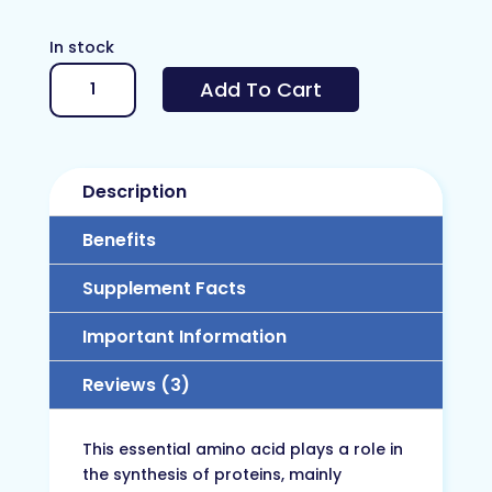
In stock
L-
Add To Cart
Lysine
quantity
Description
Benefits
Supplement Facts
Important Information
Reviews (3)
This essential amino acid plays a role in
the synthesis of proteins, mainly