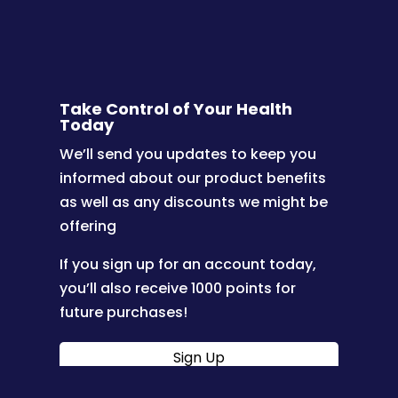
Take Control of Your Health
Today
We’ll send you updates to keep you
informed about our product benefits
as well as any discounts we might be
offering
If you sign up for an account today,
you’ll also receive 1000 points for
future purchases!
Sign Up