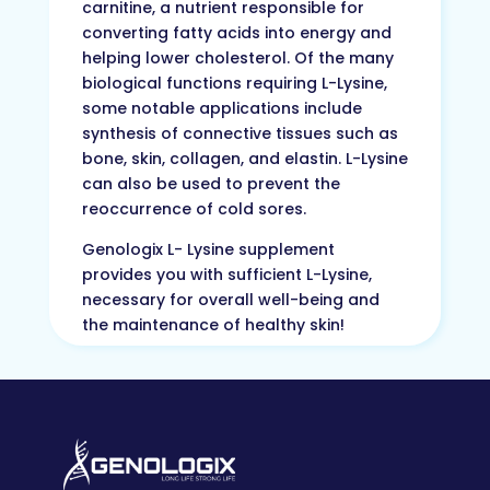
carnitine, a nutrient responsible for
converting fatty acids into energy and
helping lower cholesterol. Of the many
biological functions requiring L-Lysine,
some notable applications include
synthesis of connective tissues such as
bone, skin, collagen, and elastin. L-Lysine
can also be used to prevent the
reoccurrence of cold sores.
Genologix L- Lysine supplement
provides you with sufficient L-Lysine,
necessary for overall well-being and
the maintenance of healthy skin!