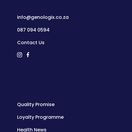
info@genologix.co.za
087 094 0594
Contact Us
Quality Promise
Loyalty Programme
Health News