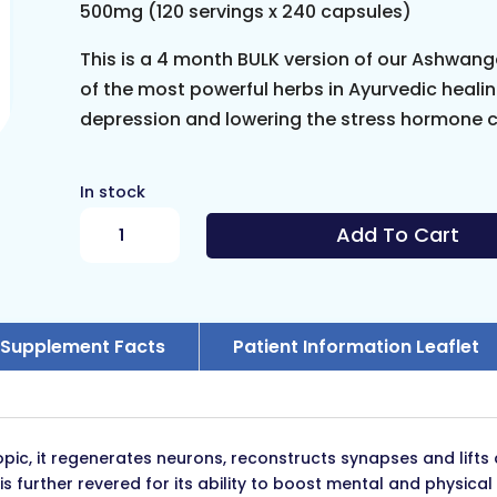
500mg (120 servings x 240 capsules)
This is a 4 month BULK version of our Ashwa
of the most powerful herbs in Ayurvedic healing
depression and lowering the stress hormone co
In stock
Ashwagandha
Add To Cart
Extract
BULK
quantity
Supplement Facts
Patient Information Leaflet
c, it regenerates neurons, reconstructs synapses and lifts 
further revered for its ability to boost mental and physical vi