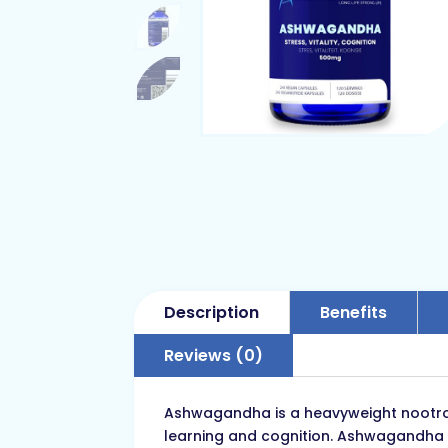
Description
Benefits
Reviews (0)
Ashwagandha is a heavyweight nootropi
learning and cognition. Ashwagandha is 