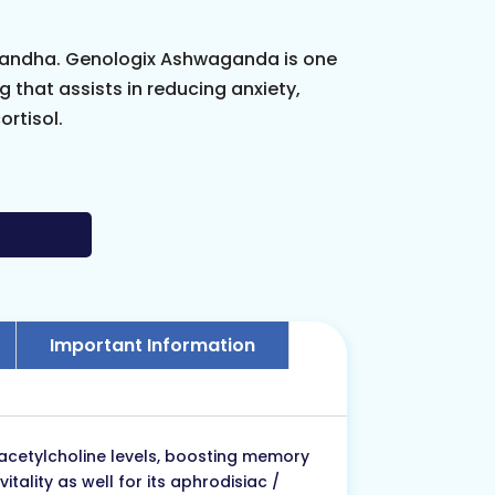
ngandha. Genologix Ashwaganda is one
 that assists in reducing anxiety,
rtisol.
Important Information
acetylcholine levels, boosting memory
tality as well for its aphrodisiac /