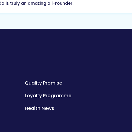
a is truly an amazing all-rounder.
Quality Promise
Loyalty Programme
Health News