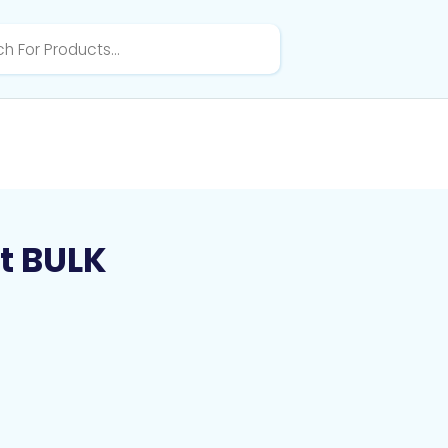
t BULK