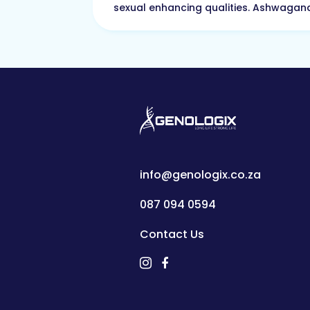
sexual enhancing qualities. Ashwagand
info@genologix.co.za
087 094 0594
Contact Us