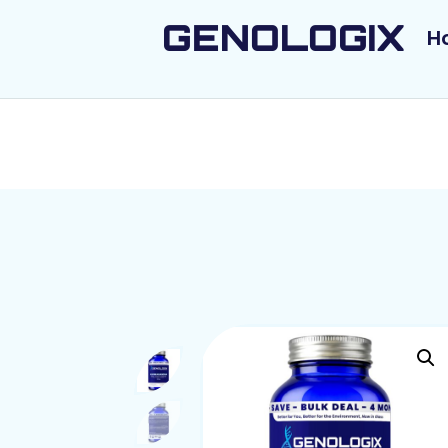
GENOLOGIX
H