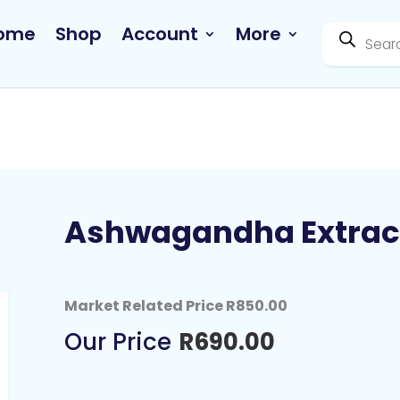
Products
ome
Shop
Account
More
search
Ashwagandha Extrac
Market Related Price R850.00
R
690.00